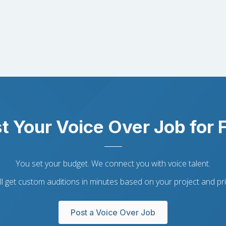
t Your Voice Over Job for 
You set your budget. We connect you with voice talent.
ll get custom auditions in minutes based on your project and pri
Post a Voice Over Job