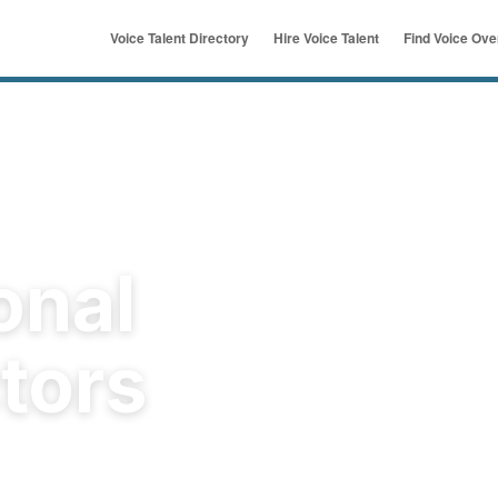
Voice Talent Directory
Hire Voice Talent
Find Voice Ov
ymous
u
onal
tors
rld's original voice over
t a job for free and get