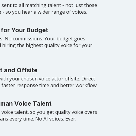
 sent to all matching talent - not just those
- so you hear a wider range of voices.
 for Your Budget
es. No commissions. Your budget goes
d hiring the highest quality voice for your
t and Offsite
with your chosen voice actor offsite. Direct
 faster response time and better workflow.
uman Voice Talent
voice talent, so you get quality voice overs
ns every time. No AI voices. Ever.