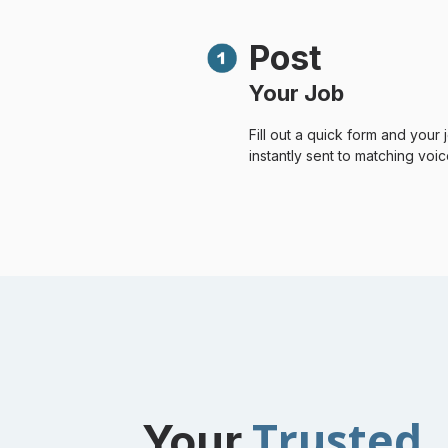
Post
Your Job
Fill out a quick form and your j
instantly sent to matching voice
Trusted
Your