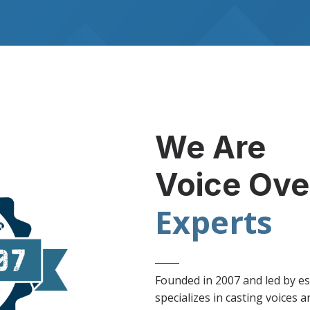
We Are
Voice Ove
Experts
Founded in 2007 and led by es
specializes in casting voices