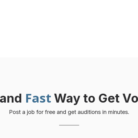
voices. No hidden fees.
Fast
and
Way to Get Vo
Post a job for free and get auditions in minutes.