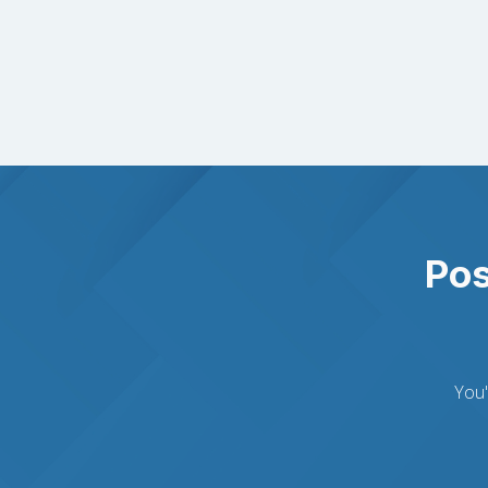
Pos
You'