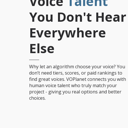
Voice
Talent
You Don't Hear
Everywhere
Else
Why let an algorithm choose your voice? You
don’t need tiers, scores, or paid rankings to
find great voices. VOPlanet connects you with
human voice talent who truly match your
project - giving you real options and better
choices.