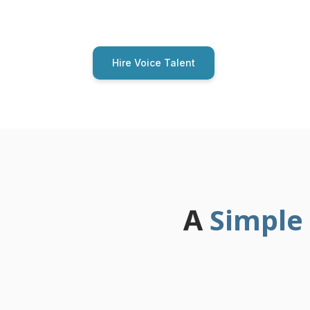
auditions from human voice talent. No AI 
Hire Voice Talent
Simple
A