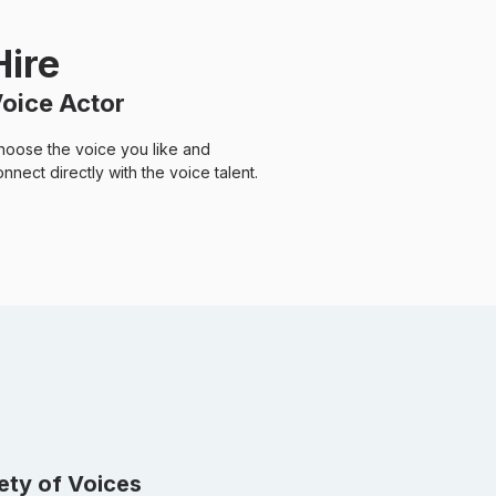
Hire
oice Actor
hoose the voice you like and
nnect directly with the voice talent.
iety of Voices