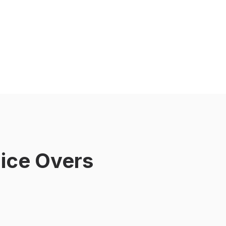
ice Overs