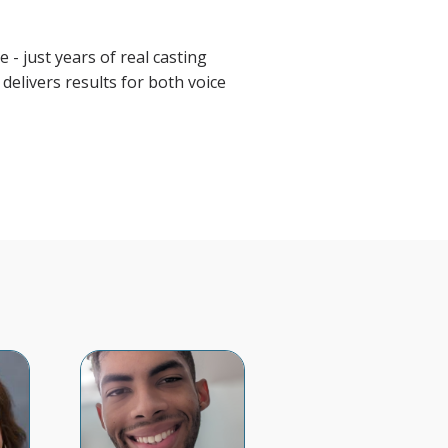
 - just years of real casting
delivers results for both voice