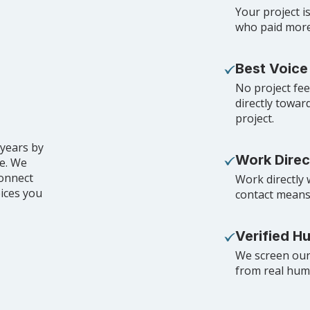
Your project is
who paid more 
Best Voice
No project fe
directly towar
project.
 years by
Work Direc
de. We
connect
Work directly 
oices you
contact means
Verified H
We screen our 
from real huma