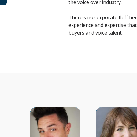
the voice over industry.
There’s no corporate fluff here
experience and expertise that 
buyers and voice talent.