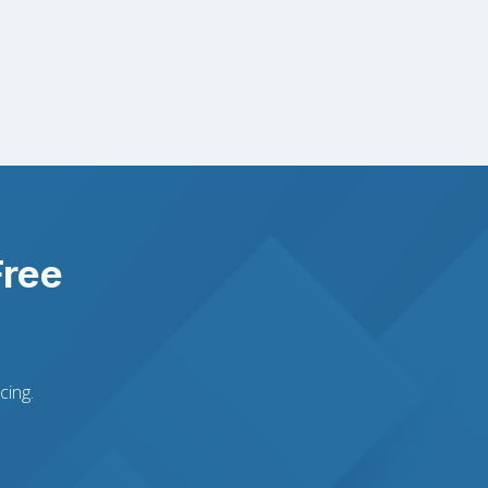
Free
cing.