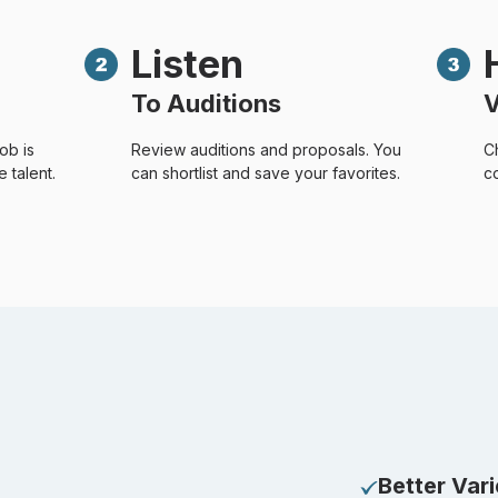
Listen
To Auditions
V
ob is
Review auditions and proposals. You
C
 talent.
can shortlist and save your favorites.
co
Better Var