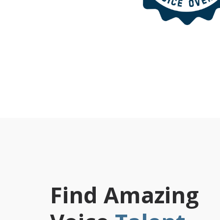
Find Amazing