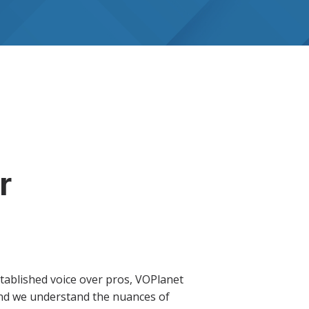
r
tablished voice over pros, VOPlanet
 and we understand the nuances of