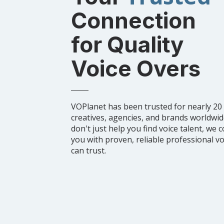
Connection
for Quality
Voice Overs
VOPlanet has been trusted for nearly 20
creatives, agencies, and brands worldwi
don't just help you find voice talent, we 
you with proven, reliable professional v
can trust.