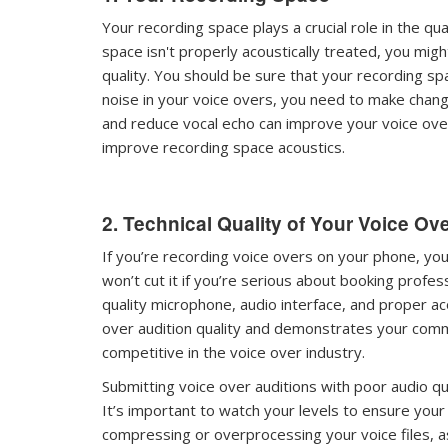
Your recording space plays a crucial role in the qual
space isn't properly acoustically treated, you mig
quality. You should be sure that your recording sp
noise in your voice overs, you need to make chang
and reduce vocal echo can improve your voice over 
improve recording space acoustics.
2. Technical Quality of Your Voice Ov
If you’re recording voice overs on your phone, yo
won’t cut it if you’re serious about booking profes
quality microphone, audio interface, and proper a
over audition quality and demonstrates your comm
competitive in the voice over industry.
Submitting voice over auditions with poor audio qu
It’s important to watch your levels to ensure your 
compressing or overprocessing your voice files, as