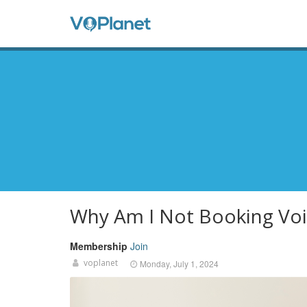
Skip
to
Anon
main
content
Men
Why Am I Not Booking Voi
Membership
Join
voplanet
Monday, July 1, 2024