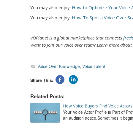
You may also enjoy:
H
ow to Optimize Your Voice A
You may also enjoy:
How To Spot a Voice Over S
VOPlanet is a global marketplace that connects
freel
Want to join our voice over team? Learn more abou
Voice Over Knowledge
Voice Talent
Share This
How Voice Buyers Find Voice Actors 
Your Voice Actor Profile is Part of P
an audition notice.Sometimes it beg