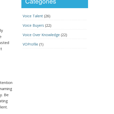
Categories
Voice Talent
(26)
Voice Buyers
(22)
ly
Voice Over Knowledge
(22)
e
rusted
VOProfile
(1)
ct
tention
, naming
y. Be
ating
lent.