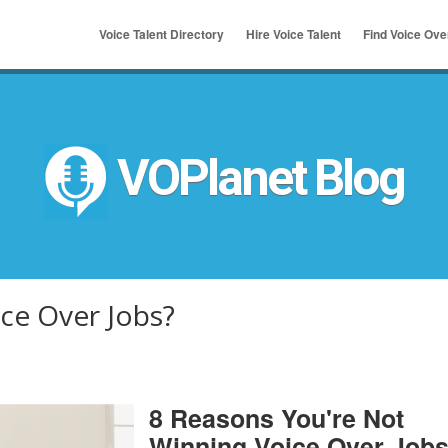
Voice Talent Directory
Hire Voice Talent
Find Voice Ov
ymous
u
VOPlanet Blog
ce Over Jobs?
8 Reasons You're Not
Winning Voice Over Job