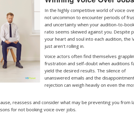
In the highly competitive world of voice over
not uncommon to encounter periods of frus
and uncertainty when your audition-to-boo
ratio seems skewed against you. Despite p
your heart and soul into each audition, the 
just aren't rolling in.
Voice actors often find themselves grappli
frustration and self-doubt when auditions fa
yield the desired results. The silence of
unanswered emails and the disappointment
rejection can weigh heavily on even the mo
to pause, reassess and consider what may be preventing you from l
ons for not booking voice over jobs.