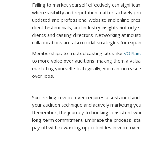
Failing to market yourself effectively can significa
where visibility and reputation matter, actively prom
updated and professional website and online presen
client testimonials, and industry insights not onl
clients and casting directors. Networking at indust
collaborations are also crucial strategies for exp
Memberships to trusted casting sites like
VOPlan
to more voice over auditions, making them a valuab
marketing yourself strategically, you can increase y
over jobs.
Succeeding in voice over requires a sustained and
your audition technique and actively marketing your
Remember, the journey to booking consistent work 
long-term commitment. Embrace the process, stay r
pay off with rewarding opportunities in voice over.