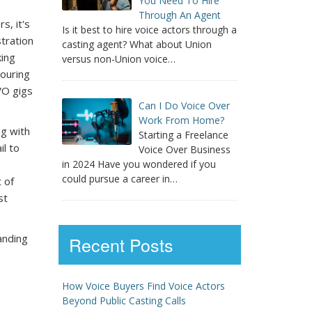
You Need To Hire
Through An Agent
s, it's
Is it best to hire voice actors through a
tration
casting agent? What about Union
king
versus non-Union voice…
ouring
VO gigs
Can I Do Voice Over
Work From Home?
ng with
Starting a Freelance
il to
Voice Over Business
in 2024 Have you wondered if you
could pursue a career in…
 of
st
anding
Recent Posts
How Voice Buyers Find Voice Actors
Beyond Public Casting Calls