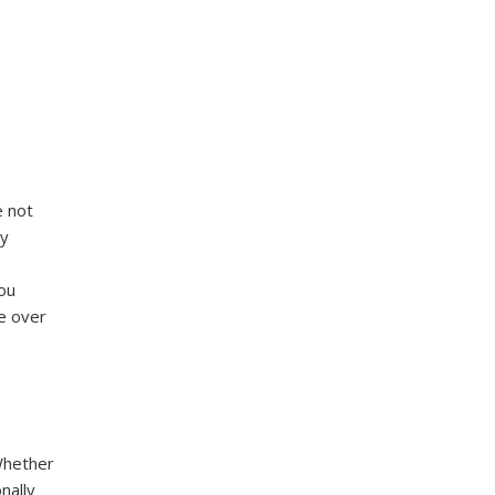
e not
ly
you
e over
 Whether
nally