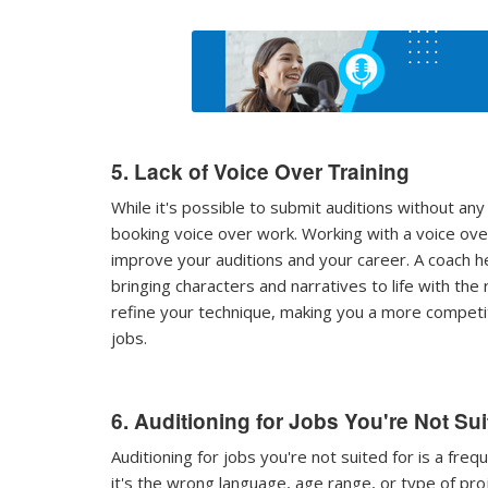
5. Lack of Voice Over Training
While it's possible to submit auditions without any 
booking voice over work. Working with a voice over
improve your auditions and your career. A coach hel
bringing characters and narratives to life with the 
refine your technique, making you a more competi
jobs.
6. Auditioning for Jobs You're Not Su
Auditioning for jobs you're not suited for is a fr
it's the wrong language, age range, or type of proj