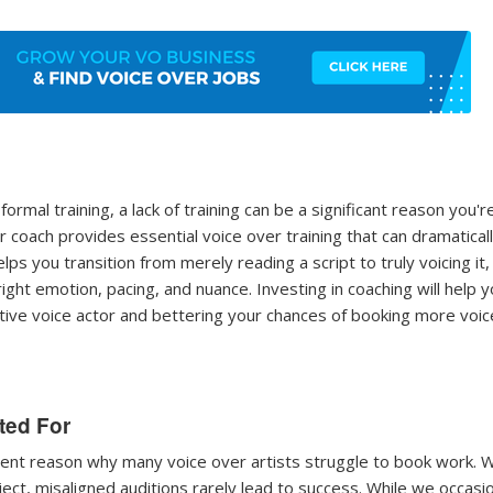
formal training, a lack of training can be a significant reason you'r
 coach provides essential voice over training that can dramatical
ps you transition from merely reading a script to truly voicing it,
right emotion, pacing, and nuance. Investing in coaching will help 
tive voice actor and bettering your chances of booking more voic
ited For
equent reason why many voice over artists struggle to book work.
ect, misaligned auditions rarely lead to success. While we occasio