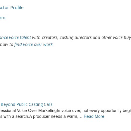
ctor Profile
cam
ance voice talent
with creators, casting directors and other voice buy
t how to
find voice over work
.
Beyond Public Casting Calls
rofessional Voice Over MarketingIn voice over, not every opportunity begi
ins with a search.A producer needs a warm,…
Read More