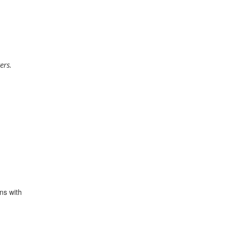
ers.
ns with