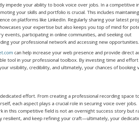
ntly impede your ability to book voice over jobs. In a competitive 
oting your skills and portfolio is crucial. This includes maintainin
ce on platforms like LinkedIn. Regularly sharing your latest proj
y showcases your expertise but also keeps you top of mind for pote
ry events, participating in online communities, and seeking out
anding your professional network and accessing new opportunities.
et.com
can help increase your web presence and provide direct a
le tool in your professional toolbox. By investing time and effort
our visibility, credibility, and ultimately, your chances of booking 
 dedicated effort. From creating a professional recording space t
self, each aspect plays a crucial role in securing voice over jobs.
in this competitive field is not an overnight success story but r
esilient, and keep refining your craft—ultimately, your dedicatio