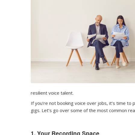
resilient voice talent.
If you’re not booking voice over jobs, it’s time 
gigs. Let’s go over some of the most common reas
1. Your Recording Space