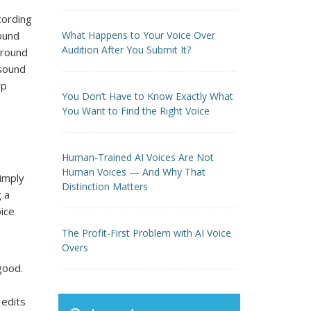
ecording
sound
What Happens to Your Voice Over
Audition After You Submit It?
ground
 sound
lp
You Don’t Have to Know Exactly What
You Want to Find the Right Voice
Human-Trained AI Voices Are Not
Human Voices — And Why That
simply
Distinction Matters
g a
ice
The Profit-First Problem with AI Voice
Overs
good.
 edits