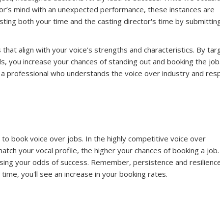
tor’s mind with an unexpected performance, these instances are
ting both your time and the casting director's time by submitting
 that align with your voice’s strengths and characteristics. By tar
lls, you increase your chances of standing out and booking the job
s a professional who understands the voice over industry and res
 to book voice over jobs. In the highly competitive voice over
atch your vocal profile, the higher your chances of booking a job.
reasing your odds of success. Remember, persistence and resilienc
time, you'll see an increase in your booking rates.