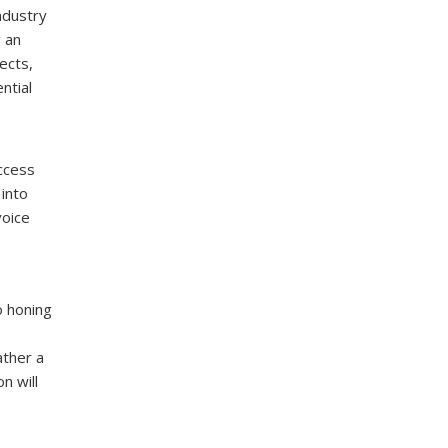
industry
g an
ects,
ntial
ccess
 into
voice
o honing
ather a
n will