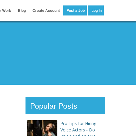
er Work
Blog
Create Account
Post a Job
Log In
Popular Posts
Pro Tips for Hiring
Voice Actors - Do
s