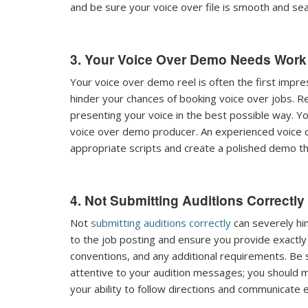
and be sure your voice over file is smooth and se
3. Your Voice Over Demo Needs Work
Your voice over demo reel is often the first impre
hinder your chances of booking voice over jobs. 
presenting your voice in the best possible way. Y
voice over demo producer. An experienced voice 
appropriate scripts and create a polished demo th
4. Not Submitting Auditions Correctly
Not
submitting auditions correctly
can severely hin
to the job posting and ensure you provide exactly w
conventions, and any additional requirements. Be
attentive to your audition messages; you should 
your ability to follow directions and communicate ef