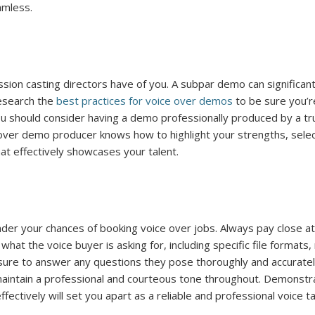
amless.
ssion casting directors have of you. A subpar demo can significant
Research the
best practices for voice over demos
to be sure you’r
ou should consider having a demo professionally produced by a t
over demo producer knows how to highlight your strengths, sele
at effectively showcases your talent.
der your chances of booking voice over jobs. Always pay close at
hat the voice buyer is asking for, including specific file formats
 sure to answer any questions they pose thoroughly and accuratel
maintain a professional and courteous tone throughout. Demonstr
fectively will set you apart as a reliable and professional voice ta