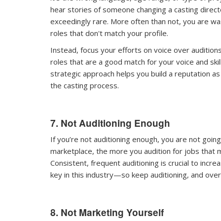
hear stories of someone changing a casting direc
exceedingly rare. More often than not, you are was
roles that don't match your profile.
Instead, focus your efforts on voice over auditions
roles that are a good match for your voice and ski
strategic approach helps you build a reputation a
the casting process.
7. Not Auditioning Enough
If you’re not auditioning enough, you are not going
marketplace, the more you audition for jobs that m
Consistent, frequent auditioning is crucial to inc
key in this industry—so keep auditioning, and over 
8. Not Marketing Yourself