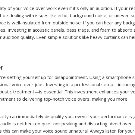
ity of your voice over work even if it's only an audition. If your r
ht be dealing with issues like echo, background noise, or uneven 
ace is well-insulated from outside noise. If you can hear any back
es. Investing in acoustic panels, bass traps, and foam to absorb
audition quality. Even simple solutions like heavy curtains can he
er
u’re setting yourself up for disappointment. Using a smartphone 
sional voice over jobs. Investing in a professional setup—includin
coustic treatment—is essential. This investment enhances your vo
itment to delivering top-notch voice overs, making you more
ality can immediately disqualify you, even if your performance is 
audio is neither too quiet nor peaking and distorting. Avoid over
 this can make your voice sound unnatural. Always listen for your