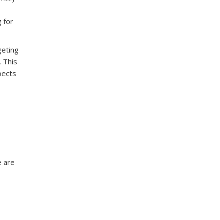
 for
geting
. This
pects
e are