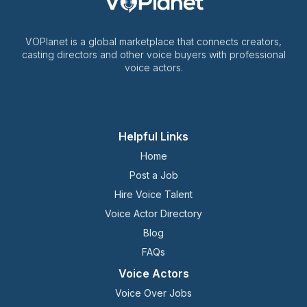
VOPlanet is a global marketplace that connects creators,
casting directors and other voice buyers with professional
voice actors.
Helpful Links
Home
Post a Job
Hire Voice Talent
Voice Actor Directory
Blog
FAQs
Voice Actors
Voice Over Jobs