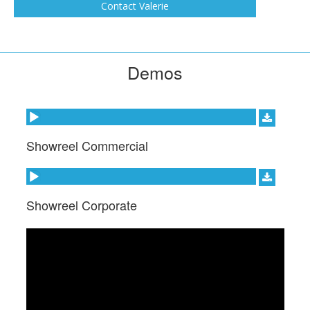
Contact Valerie
Demos
Audio Player
Showreel Commercial
Audio Player
Showreel Corporate