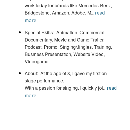
work today for brands like Mercedes-Benz,
Bridgestone, Amazon, Adobe, M
...
read
more
Special Skills
Animation
Commercial
Documentary
Movie and Game Trailer
Podcast
Promo
Singing/Jingles
Training,
Business Presentation, Website Video
Videogame
About
At the age of 3, I gave my first on-
stage performance.
With a passion for singing, I quickly joi
...
read
more