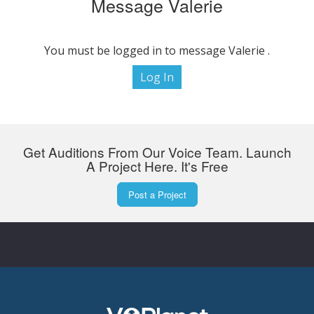
Message Valerie
You must be logged in to message Valerie .
Log In
Get Auditions From Our Voice Team. Launch
A Project Here. It's Free
Post a Project