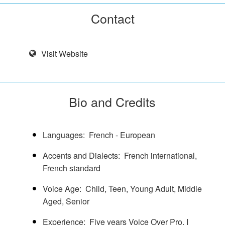
Contact
Visit Website
Bio and Credits
Languages
French - European
Accents and Dialects
French international,
French standard
Voice Age
Child
Teen
Young Adult
Middle
Aged
Senior
Experience
Five years Voice Over Pro. I