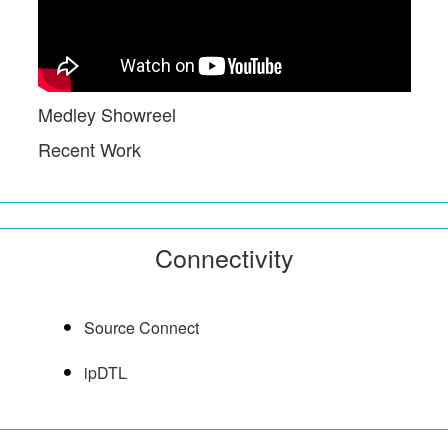
Medley Showreel
Recent Work
Connectivity
Source Connect
ipDTL