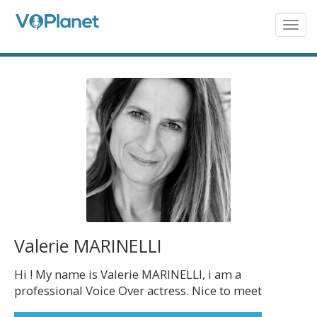
Skip
to
Togg
navig
main
content
Valerie MARINELLI
Hi ! My name is Valerie MARINELLI, i am a
professional Voice Over actress. Nice to meet
you !