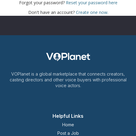
Forgot your password?
Reset your password here
Don't have an account?
Create one now.
VOPlanet is a global marketplace that connects creators,
casting directors and other voice buyers with professional
voice actors.
Helpful Links
Home
Post a Job