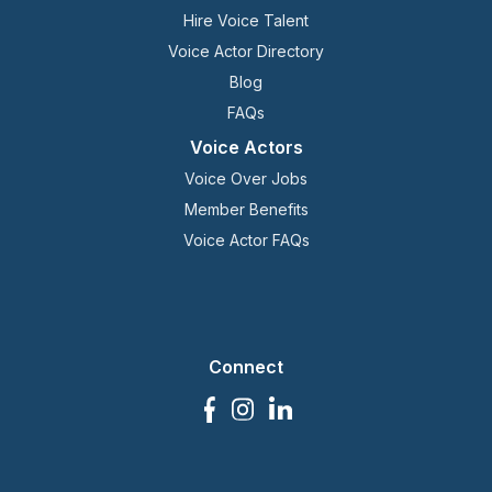
Hire Voice Talent
Voice Actor Directory
Blog
FAQs
Voice Actors
Voice Over Jobs
Member Benefits
Voice Actor FAQs
Connect