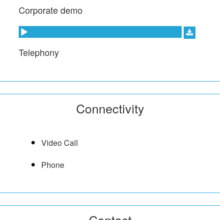
Corporate demo
Audio Player
Telephony
Connectivity
Video Call
Phone
Contact