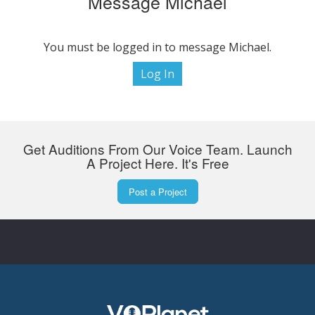
Message Michael
You must be logged in to message Michael.
Log In
Get Auditions From Our Voice Team. Launch
A Project Here. It's Free
Post a Project