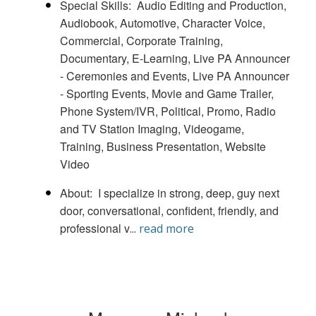
Special Skills
Audio Editing and Production
Audiobook
Automotive
Character Voice
Commercial
Corporate Training
Documentary
E-Learning
Live PA Announcer
- Ceremonies and Events
Live PA Announcer
- Sporting Events
Movie and Game Trailer
Phone System/IVR
Political
Promo
Radio
and TV Station Imaging
Videogame
Training, Business Presentation, Website
Video
About
I specialize in strong, deep, guy next
door, conversational, confident, friendly, and
professional v
...
read more