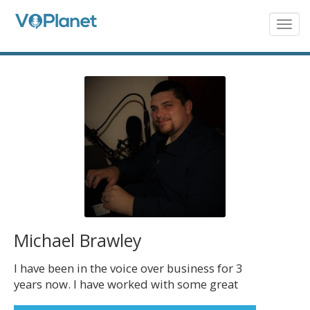
Skip
to
Togg
navig
main
content
Michael Brawley
I have been in the voice over business for 3
years now. I have worked with some great
clients such as WalMart, SNHU, Oil Changers