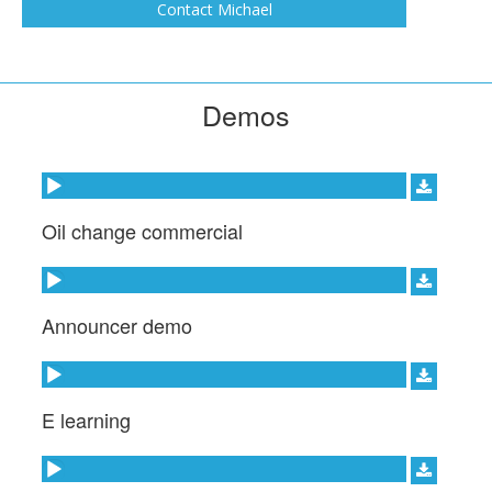
INC, ETC. I bring professional Studio quality
Contact Michael
sound to you project.
Demos
Audio Player
Oil change commercial
Audio Player
Announcer demo
Audio Player
E learning
Audio Player