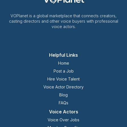
VOPlanet is a global marketplace that connects creators,
casting directors and other voice buyers with professional
voice actors.
Helpful Links
Home
Post a Job
Hire Voice Talent
Voice Actor Directory
Blog
FAQs
Voice Actors
Voice Over Jobs