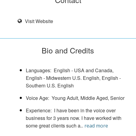
Visit Website
Bio and Credits
Languages
English - USA and Canada
English - Midwestern U.S. English
English -
Southern U.S. English
Voice Age
Young Adult
Middle Aged
Senior
Experience
I have been in the voice over
business for 3 years now. I have worked with
some great clients such a
...
read more