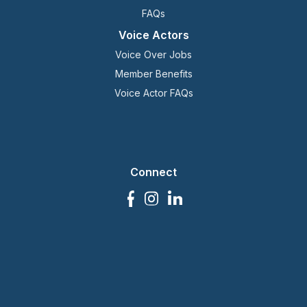
FAQs
Voice Actors
Voice Over Jobs
Member Benefits
Voice Actor FAQs
Connect