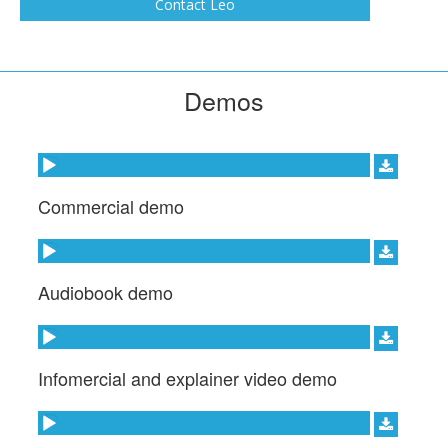
Contact Leo
Demos
Audio Player
Commercial demo
Audio Player
Audiobook demo
Audio Player
Infomercial and explainer video demo
Audio Player