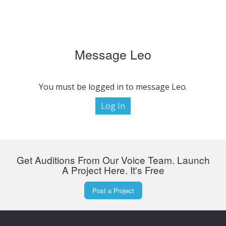
Message Leo
You must be logged in to message Leo.
Log In
Get Auditions From Our Voice Team. Launch
A Project Here. It's Free
Post a Project