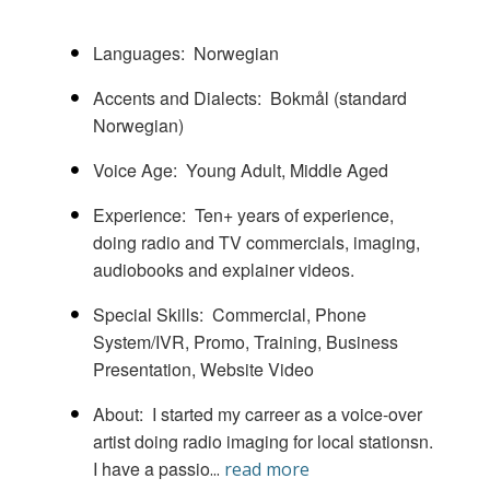
Languages
Norwegian
Accents and Dialects
Bokmål (standard
Norwegian)
Voice Age
Young Adult
Middle Aged
Experience
Ten+ years of experience,
doing radio and TV commercials, imaging,
audiobooks and explainer videos.
Special Skills
Commercial
Phone
System/IVR
Promo
Training, Business
Presentation, Website Video
About
I started my carreer as a voice-over
artist doing radio imaging for local stationsn.
I have a passio
...
read more