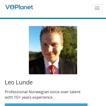
Skip
to
Togg
navig
main
content
Leo Lunde
Professional Norwegian voice-over talent
with 10+ years experience.