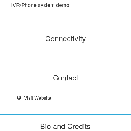
IVR/Phone system demo
Connectivity
Contact
Visit Website
Bio and Credits