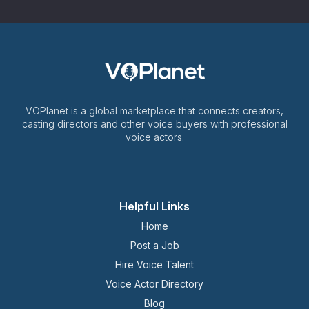
VOPlanet is a global marketplace that connects creators,
casting directors and other voice buyers with professional
voice actors.
Helpful Links
Home
Post a Job
Hire Voice Talent
Voice Actor Directory
Blog