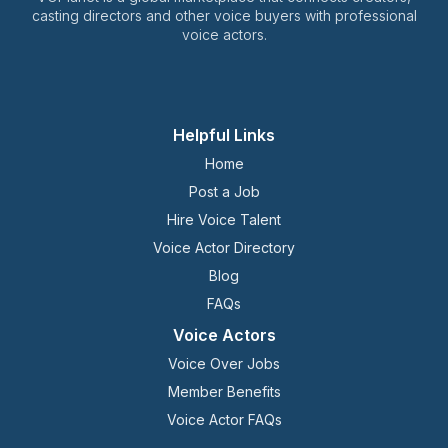
casting directors and other voice buyers with professional
voice actors.
Helpful Links
Home
Post a Job
Hire Voice Talent
Voice Actor Directory
Blog
FAQs
Voice Actors
Voice Over Jobs
Member Benefits
Voice Actor FAQs