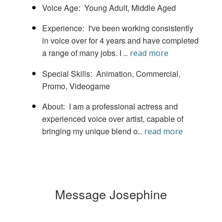
Voice Age
Young Adult
Middle Aged
Experience
I've been working consistently
in voice over for 4 years and have completed
a range of many jobs. I
...
read more
Special Skills
Animation
Commercial
Promo
Videogame
About
I am a professional actress and
experienced voice over artist, capable of
bringing my unique blend o
...
read more
Message Josephine