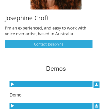
Josephine Croft
I'm an experienced, and easy to work with
voice over artist, based in Australia.
Contact Josephine
Demos
Audio Player
Demo
Audio Player