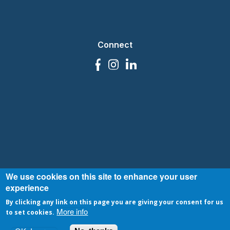
Connect
We use cookies on this site to enhance your user
|
© VOPlanet 2007-2026
Privacy Policy
Terms and Conditions
experience
By clicking any link on this page you are giving your consent for us
More info
to set cookies.