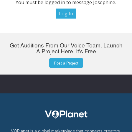
You must be logged in to message Josephine.
Log In
Get Auditions From Our Voice Team. Launch
A Project Here. It's Free
Post a Project
VOPlanet is a global marketplace that connects creators,