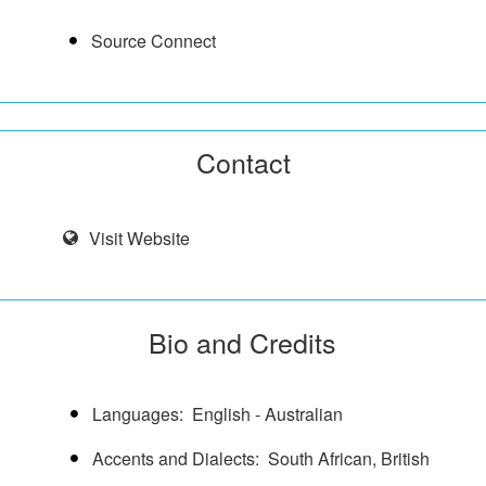
Source Connect
Contact
Visit Website
Bio and Credits
Languages
English - Australian
Accents and Dialects
South African, British