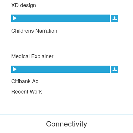
XD design
Audio Player
Childrens Narration
Medical Explainer
Audio Player
Citibank Ad
Recent Work
Connectivity