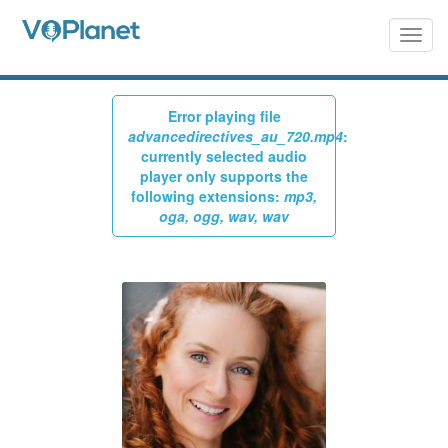
Skip
to
Togg
navig
main
content
Error playing file
Warning
advancedirectives_au_720.mp4
:
currently selected audio
message
player only supports the
following extensions:
mp3,
oga, ogg, wav, wav