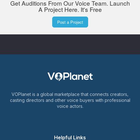
Get Auditions From Our Voice Team. Launch
A Project Here. It's Free
Post a Project
VOPlanet is a global marketplace that connects creators,
casting directors and other voice buyers with professional
voice actors.
Helpful Links