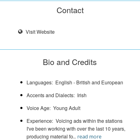
Contact
Visit Website
Bio and Credits
Languages
English - British and European
Accents and Dialects
Irish
Voice Age
Young Adult
Experience
Voicing ads within the stations
I've been working with over the last 10 years,
producing material fo
...
read more