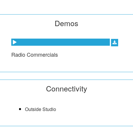
Demos
Audio Player
Radio Commercials
Connectivity
Outside Studio