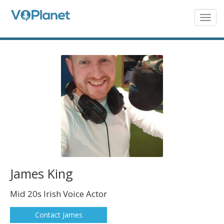
Skip
to
Togg
navig
main
content
James King
Mid 20s Irish Voice Actor
Contact James