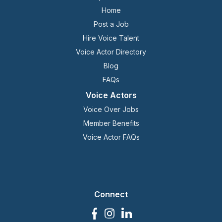
Home
Post a Job
Hire Voice Talent
Voice Actor Directory
Blog
FAQs
Voice Actors
Voice Over Jobs
Member Benefits
Voice Actor FAQs
Connect