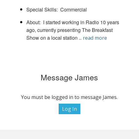
Special Skills
Commercial
About
I started working in Radio 10 years
ago, currently presenting The Breakfast
Show on a local station
...
read more
Message James
You must be logged in to message James.
Log In