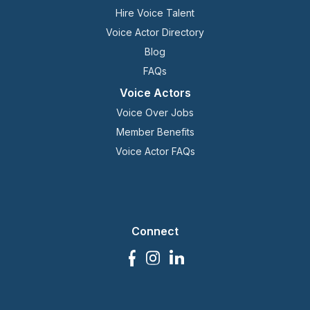
Hire Voice Talent
Voice Actor Directory
Blog
FAQs
Voice Actors
Voice Over Jobs
Member Benefits
Voice Actor FAQs
Connect