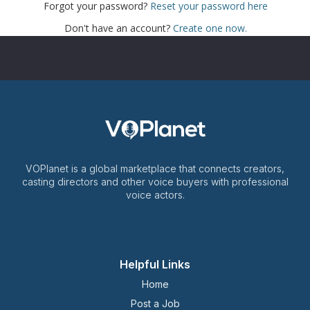
Forgot your password?
Reset your password here
Don't have an account?
Create one now.
VOPlanet is a global marketplace that connects creators,
casting directors and other voice buyers with professional
voice actors.
Helpful Links
Home
Post a Job