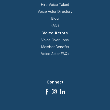
Hire Voice Talent
Voice Actor Directory
Blog
FAQs
Voice Actors
Voice Over Jobs
Member Benefits
Voice Actor FAQs
Connect