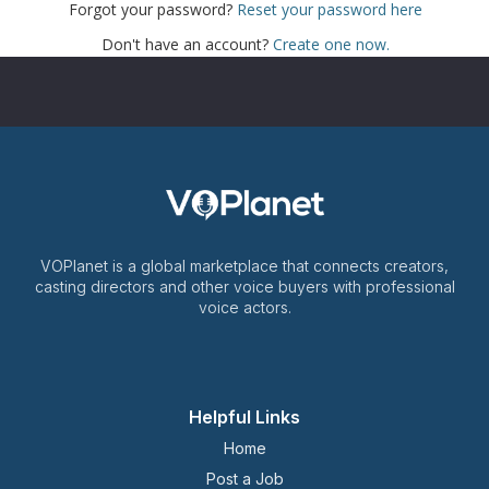
Forgot your password?
Reset your password here
Don't have an account?
Create one now.
VOPlanet is a global marketplace that connects creators,
casting directors and other voice buyers with professional
voice actors.
Helpful Links
Home
Post a Job