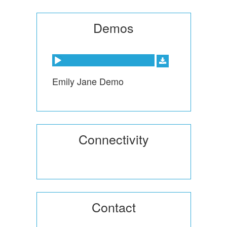
Demos
Audio Player
Emily Jane Demo
Connectivity
Contact