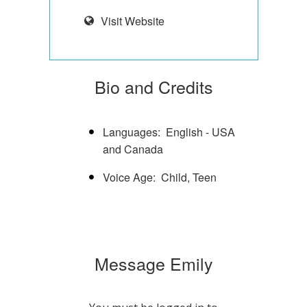
Visit Website
Bio and Credits
Languages
English - USA
and Canada
Voice Age
Child
Teen
Message Emily