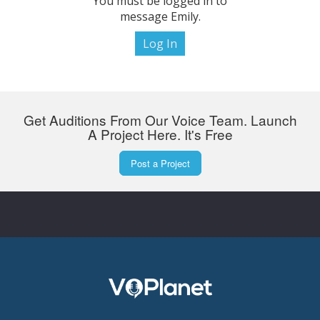
You must be logged in to
message Emily.
Log In
Get Auditions From Our Voice Team. Launch
A Project Here. It's Free
Post a Project