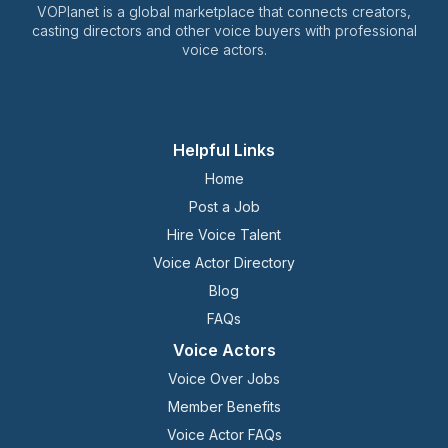
VOPlanet is a global marketplace that connects creators,
casting directors and other voice buyers with professional
voice actors.
Helpful Links
Home
Post a Job
Hire Voice Talent
Voice Actor Directory
Blog
FAQs
Voice Actors
Voice Over Jobs
Member Benefits
Voice Actor FAQs