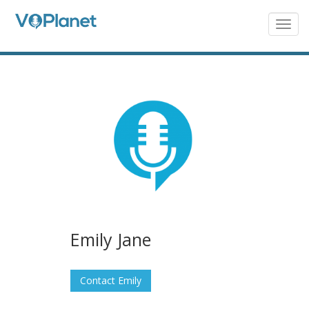
Skip
to
Togg
navig
main
content
Emily Jane
Contact Emily