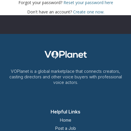
Forgot your password?
Reset your password here
Don't have an account?
Create one now.
VOPlanet is a global marketplace that connects creators,
casting directors and other voice buyers with professional
voice actors.
Helpful Links
Home
Post a Job