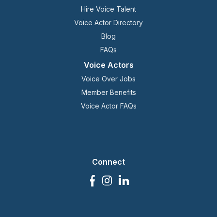
Hire Voice Talent
Voice Actor Directory
Blog
FAQs
Voice Actors
Voice Over Jobs
Member Benefits
Voice Actor FAQs
Connect