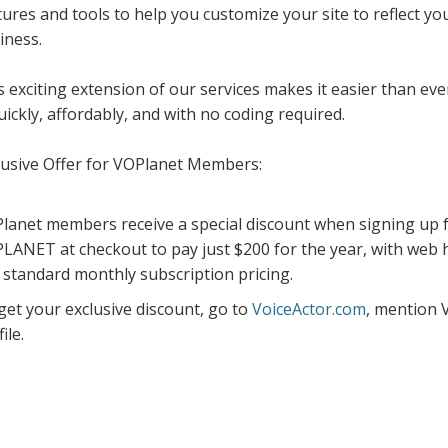
tures and tools to help you customize your site to reflect y
iness.
s exciting extension of our services makes it easier than eve
ickly, affordably, and with no coding required.
lusive Offer for VOPlanet Members:
lanet members receive a special discount when signing up fo
LANET at checkout to pay just $200 for the year, with web 
 standard monthly subscription pricing.
get your exclusive discount, go to
VoiceActor.com
, mention 
ile.