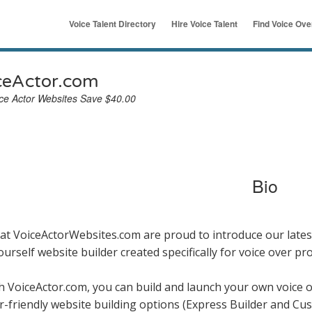
Voice Talent Directory
Hire Voice Talent
Find Voice Ov
ymous
u
ceActor.com
ce Actor Websites Save $40.00
Bio
at VoiceActorWebsites.com are proud to introduce our latest
yourself website builder created specifically for voice over pr
h VoiceActor.com, you can build and launch your own voice 
r-friendly website building options (Express Builder and Cus