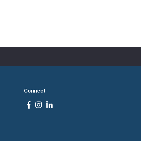
Connect