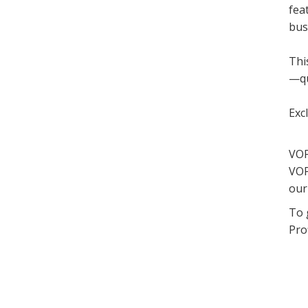
fea
bus
Thi
—qu
Exc
VOP
VOP
our
To 
Prof