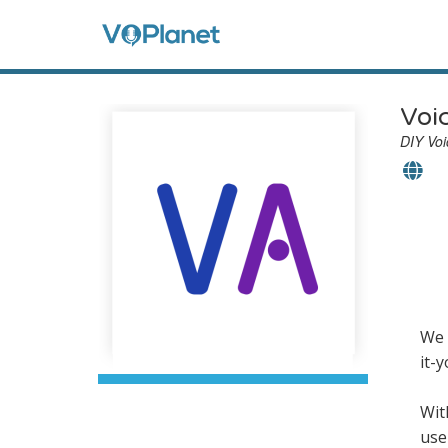
Skip
to
Anon
main
content
Men
Voi
DIY Voi
We 
it-
Wit
use