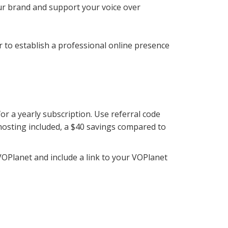
our brand and support your voice over
r to establish a professional online presence
r a yearly subscription. Use referral code
hosting included, a $40 savings compared to
VOPlanet and include a link to your VOPlanet