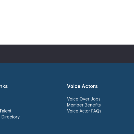
inks
Voice Actors
Voice Over Jobs
Member Benefits
Talent
Voice Actor FAQs
 Directory