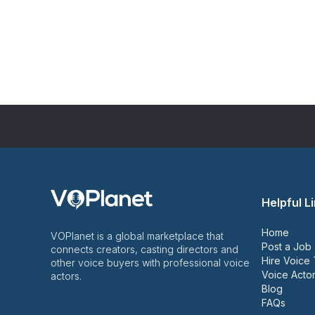
Helpful L
Home
VOPlanet is a global marketplace that
Post a Job
connects creators, casting directors and
Hire Voice 
other voice buyers with professional voice
Voice Actor
actors.
Blog
FAQs