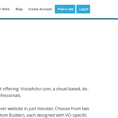
er Work
Blog
Create Account
Post a Job
Log In
 offering: VoiceActor.com, a cloud-based, do-
ofessionals.
over website in just minutes. Choose from two
tom Builder), each designed with VO-specific