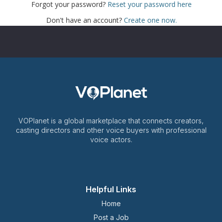
Forgot your password?
Reset your password here
Don't have an account?
Create one now.
VOPlanet is a global marketplace that connects creators,
casting directors and other voice buyers with professional
voice actors.
Helpful Links
Home
Post a Job