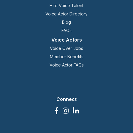
Hire Voice Talent
Voice Actor Directory
Blog
FAQs
Voice Actors
Voice Over Jobs
Member Benefits
Voice Actor FAQs
Connect