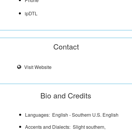
Phone
ipDTL
Contact
Visit Website
Bio and Credits
Languages
English - Southern U.S. English
Accents and Dialects
Slight southern,