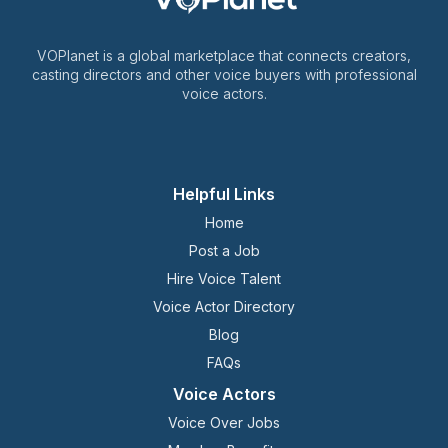
VOPlanet is a global marketplace that connects creators,
casting directors and other voice buyers with professional
voice actors.
Helpful Links
Home
Post a Job
Hire Voice Talent
Voice Actor Directory
Blog
FAQs
Voice Actors
Voice Over Jobs