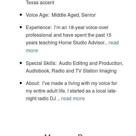
Texas accent
Voice Age
Middle Aged
Senior
Experience
I’m an 18-year voice-over
professional and have spent the past 15
years teaching Home Studio Advisor
...
read
more
Special Skills
Audio Editing and Production
Audiobook
Radio and TV Station Imaging
About
I’ve made a living with my voice for
my entire adult life. I started as a local late-
night radio DJ
...
read more