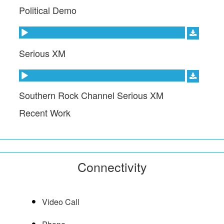
Political Demo
Audio Player
Serious XM
Audio Player
Southern Rock Channel Serious XM
Recent Work
Connectivity
Video Call