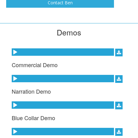
Channel on Sirius XM, and narrated Hillbilly
Contact Ben
Blood on the Discovery Channel for seven
seasons, along with several other TV shows.
Demos
Audio Player
Commercial Demo
Audio Player
Narration Demo
Audio Player
Blue Collar Demo
Audio Player