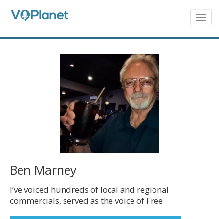
Skip
to
Togg
navig
main
content
Ben Marney
I’ve voiced hundreds of local and regional
commercials, served as the voice of Free
Bird, Lynyrd Skynyrd’s Southern Rock