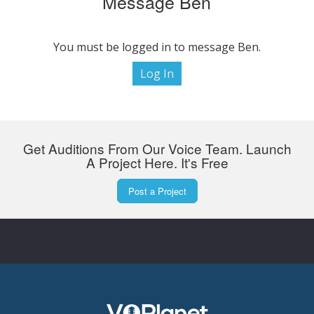
Message Ben
You must be logged in to message Ben.
Log In
Get Auditions From Our Voice Team. Launch
A Project Here. It's Free
Post a Project