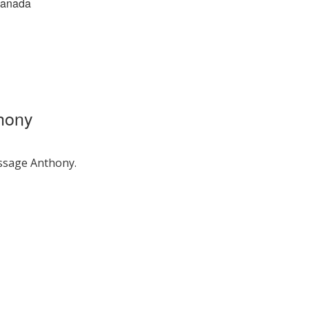
Canada
hony
ssage Anthony.