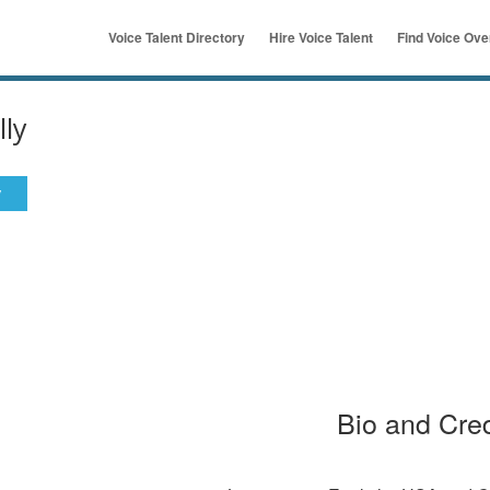
Voice Talent Directory
Hire Voice Talent
Find Voice Ov
ymous
u
lly
y
Bio and Cred