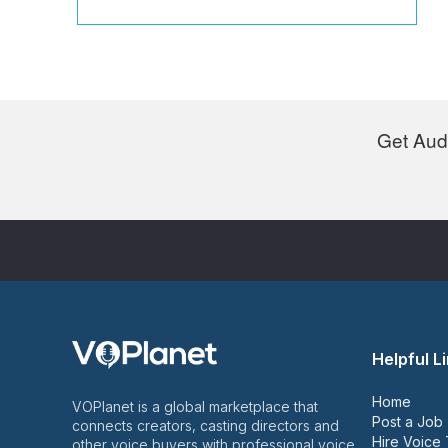
Get Audi
Helpful L
Home
VOPlanet is a global marketplace that
Post a Job
connects creators, casting directors and
Hire Voice 
other voice buyers with professional voice