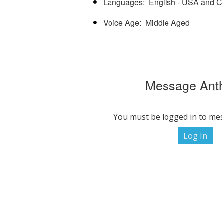
Languages
English - USA and 
Voice Age
Middle Aged
Message Ant
You must be logged in to me
Log In