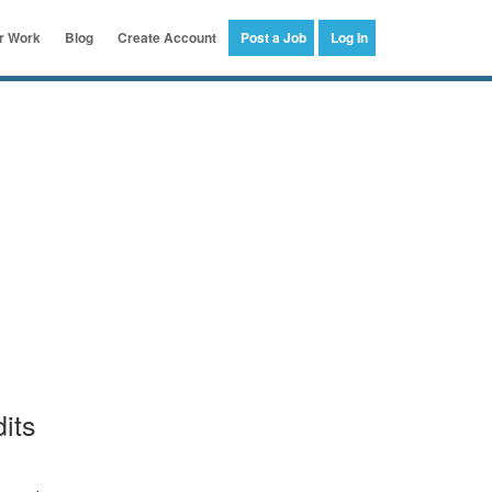
er Work
Blog
Create Account
Post a Job
Log In
its