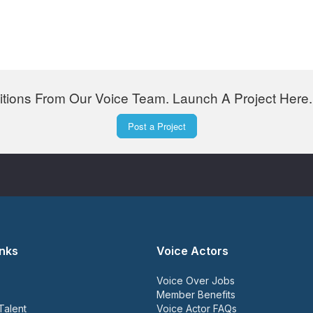
tions From Our Voice Team. Launch A Project Here. 
Post a Project
inks
Voice Actors
Voice Over Jobs
Member Benefits
Talent
Voice Actor FAQs