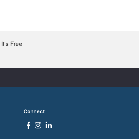
It's Free
Connect