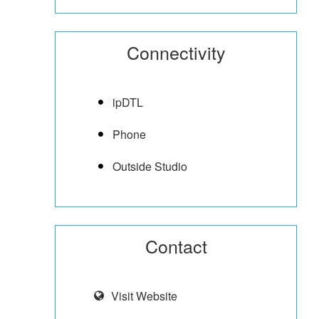
Connectivity
ipDTL
Phone
Outside Studio
Contact
Visit Website